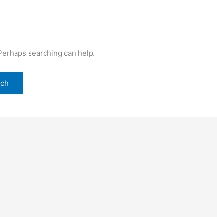
 Perhaps searching can help.