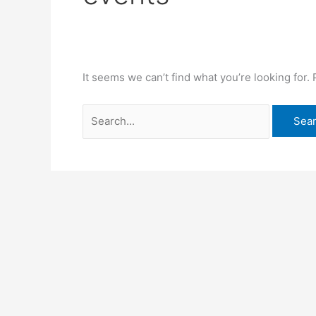
It seems we can’t find what you’re looking for.